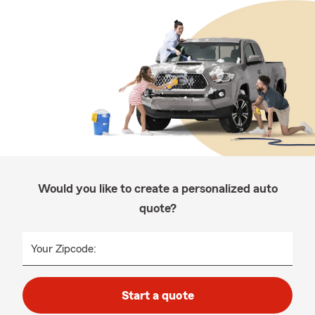
Would you like to create a personalized auto
quote?
Your Zipcode:
Start a quote