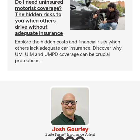
Do I need uninsured
motorist coverage?
The hidden risks to
you when others
drive without
adequate insurance
Explore the hidden costs and financial risks when
others lack adequate car insurance. Discover why
UM, UIM and UMPD coverage can be crucial
protections.
Josh Gourley
State Farm® Insurance Agent