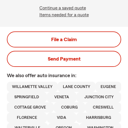
Continue a saved quote
Items needed for a quote
File a Claim
Send Payment
We also offer
auto
insurance in:
WILLAMETTE VALLEY
LANE COUNTY
EUGENE
SPRINGFIELD
VENETA
JUNCTION CITY
COTTAGE GROVE
COBURG
CRESWELL
FLORENCE
VIDA
HARRISBURG