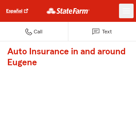
Español
Call
Text
Auto Insurance in and around
Eugene