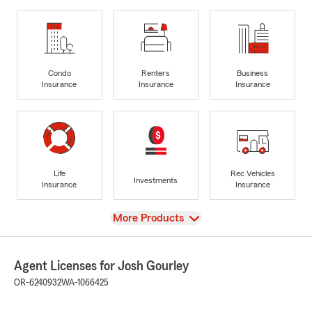
Condo
Renters
Business
Insurance
Insurance
Insurance
Life
Rec Vehicles
Investments
Insurance
Insurance
View
More Products
Agent Licenses for Josh Gourley
OR-6240932
WA-1066425