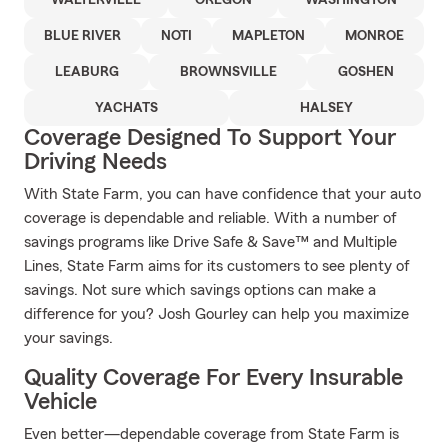
WALTERVILLE
OREGON
WASHINGTON
BLUE RIVER
NOTI
MAPLETON
MONROE
LEABURG
BROWNSVILLE
GOSHEN
YACHATS
HALSEY
Coverage Designed To Support Your
Driving Needs
With State Farm, you can have confidence that your auto
coverage is dependable and reliable. With a number of
savings programs like Drive Safe & Save™ and Multiple
Lines, State Farm aims for its customers to see plenty of
savings. Not sure which savings options can make a
difference for you? Josh Gourley can help you maximize
your savings.
Quality Coverage For Every Insurable
Vehicle
Even better—dependable coverage from State Farm is