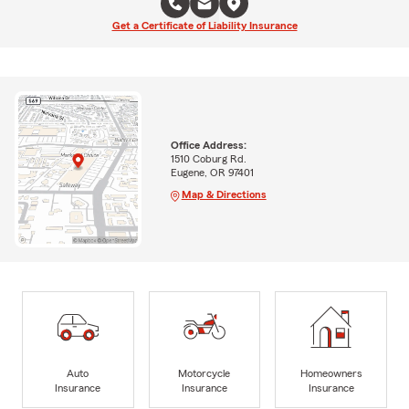
Get a Certificate of Liability Insurance
Office Address:
1510 Coburg Rd.
Eugene, OR 97401
Map & Directions
Auto
Motorcycle
Homeowners
Insurance
Insurance
Insurance