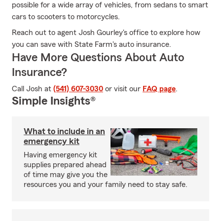
possible for a wide array of vehicles, from sedans to smart
cars to scooters to motorcycles.
Reach out to agent Josh Gourley's office to explore how
you can save with State Farm's auto insurance.
Have More Questions About Auto
Insurance?
Call Josh at
(541) 607-3030
or visit our
FAQ page
.
Simple Insights®
What to include in an
emergency kit
Having emergency kit
supplies prepared ahead
of time may give you the
resources you and your family need to stay safe.