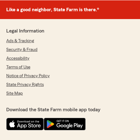
Like a good neighbor, State Farm is there.®
Legal Information
Ads & Tracking
Security & Fraud
Accessibility
Terms of Use
Notice of Privacy Policy
State Privacy Rights
Site Map
Download the State Farm mobile app today