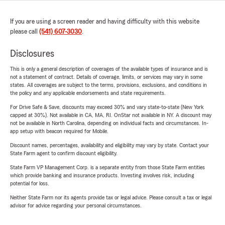
If you are using a screen reader and having difficulty with this website
please call
(541) 607-3030
.
Disclosures
This is only a general description of coverages of the available types of insurance and is
not a statement of contract. Details of coverage, limits, or services may vary in some
states. All coverages are subject to the terms, provisions, exclusions, and conditions in
the policy and any applicable endorsements and state requirements.
For Drive Safe & Save, discounts may exceed 30% and vary state-to-state (New York
capped at 30%). Not available in CA, MA, RI. OnStar not available in NY. A discount may
not be available in North Carolina, depending on individual facts and circumstances. In-
app setup with beacon required for Mobile.
Discount names, percentages, availability and eligibility may vary by state. Contact your
State Farm agent to confirm discount eligibility.
State Farm VP Management Corp. is a separate entity from those State Farm entities
which provide banking and insurance products. Investing involves risk, including
potential for loss.
Neither State Farm nor its agents provide tax or legal advice. Please consult a tax or legal
advisor for advice regarding your personal circumstances.